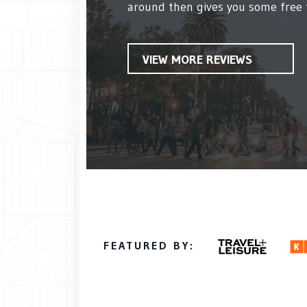
around then gives you some free ti
VIEW MORE REVIEWS
FEATURED BY: