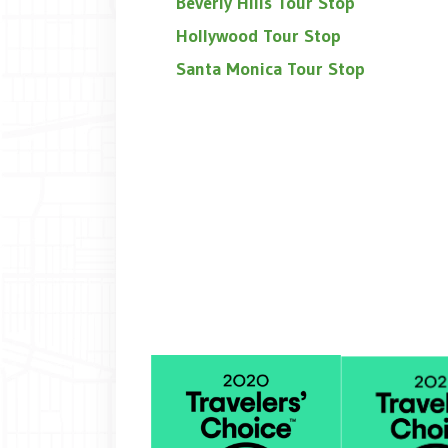
Beverly Hills Tour Stop
Hollywood Tour Stop
Santa Monica Tour Stop