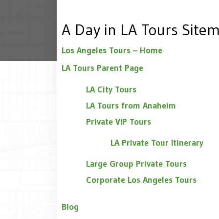
A Day in LA Tours Site
Los Angeles Tours – Home
LA Tours Parent Page
LA City Tours
LA Tours from Anaheim
Private VIP Tours
LA Private Tour Itinerary
Large Group Private Tours
Corporate Los Angeles Tours
Blog