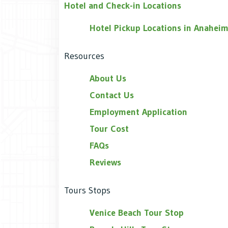
Hotel and Check-in Locations
Hotel Pickup Locations in Anahei
Resources
About Us
Contact Us
Employment Application
Tour Cost
FAQs
Reviews
Tours Stops
Venice Beach Tour Stop