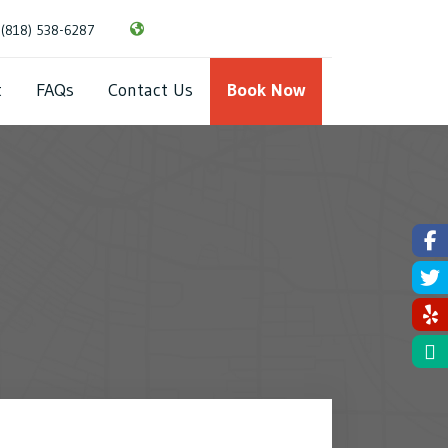
(818) 538-6287
About
FAQs
Contact Us
Book Now
t
FAQs
Contact Us
Book Now