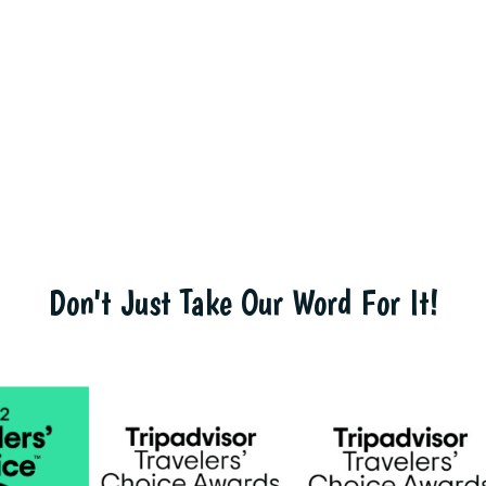
Don't Just Take Our Word For It!