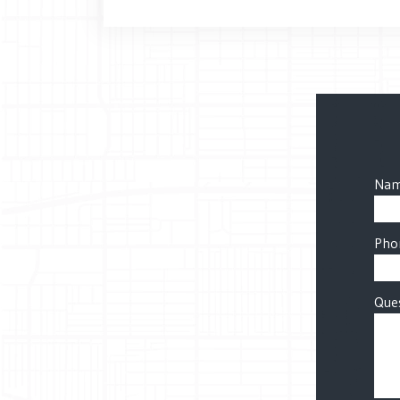
Nam
Pho
Ques