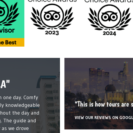
LA"
in one day. Comfy
"This is how tours are 
dly knowledgeable
ghout the day and
VIEW OUR REVIEWS ON GOOG
g. The guide and
 as we drove