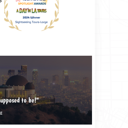
supposed to be!"
LE