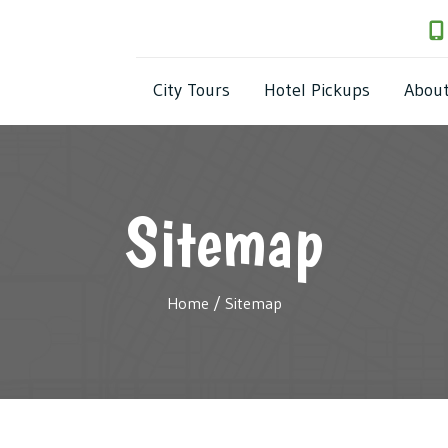
City Tours
Hotel Pickups
(818) 538-6287
City Tours
Hotel Pickups
Abou
Sitemap
Home
/
Sitemap