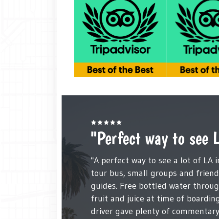
"Perfect way to see 
"A perfect way to see a lot of LA 
tour bus, small groups and frien
guides. Free bottled water throu
fruit and juice at time of boardin
driver gave plenty of commentary