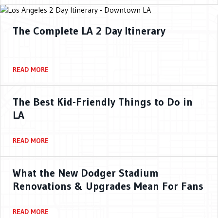
The Complete LA 2 Day Itinerary
READ MORE
The Best Kid-Friendly Things to Do in
LA
READ MORE
What the New Dodger Stadium
Renovations & Upgrades Mean For Fans
READ MORE