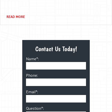
READ MORE
Contact Us Today!
Name*:
Phone:
Email*:
Question*: