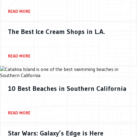
READ MORE
The Best Ice Cream Shops in L.A.
READ MORE
10 Best Beaches in Southern California
READ MORE
Star Wars: Galaxy’s Edge is Here