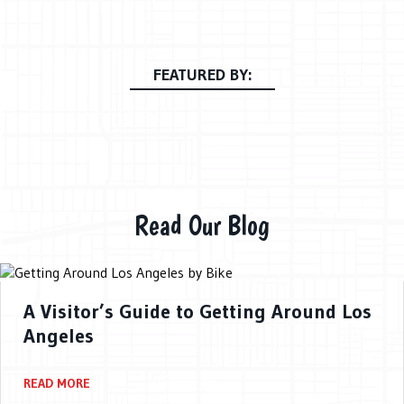
FEATURED BY:
Read Our Blog
A Visitor’s Guide to Getting Around Los
Angeles
READ MORE