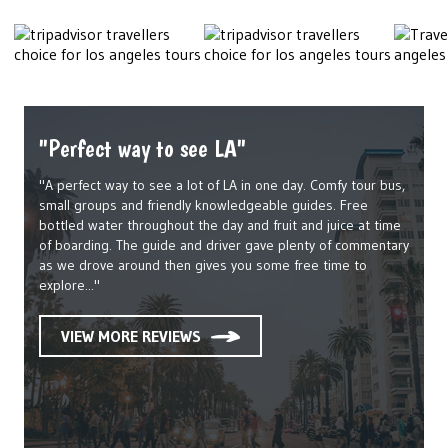
"Perfect way to see LA"
"A perfect way to see a lot of LA in one day. Comfy tour bus,
small groups and friendly knowledgeable guides. Free
bottled water throughout the day and fruit and juice at time
of boarding. The guide and driver gave plenty of commentary
as we drove around then gives you some free time to
explore..."
VIEW MORE REVIEWS