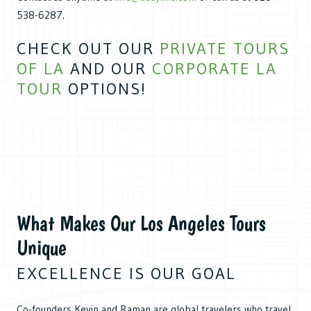
538-6287.
CHECK OUT OUR
PRIVATE TOURS
OF LA
AND OUR
CORPORATE LA
TOUR
OPTIONS!
What Makes Our Los Angeles Tours
Unique
EXCELLENCE IS OUR GOAL
Co-founders Kevin and Raman are global travelers who travel