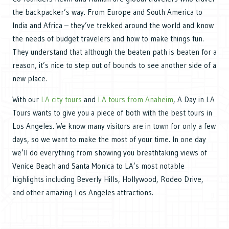
the backpacker’s way. From Europe and South America to
India and Africa – they’ve trekked around the world and know
the needs of budget travelers and how to make things fun.
They understand that although the beaten path is beaten for a
reason, it’s nice to step out of bounds to see another side of a
new place.
With our
LA city tours
and
LA tours from Anaheim
, A Day in LA
Tours wants to give you a piece of both with the best tours in
Los Angeles. We know many visitors are in town for only a few
days, so we want to make the most of your time. In one day
we’ll do everything from showing you breathtaking views of
Venice Beach and Santa Monica to LA’s most notable
highlights including Beverly Hills, Hollywood, Rodeo Drive,
and other amazing Los Angeles attractions.
BOOK NOW