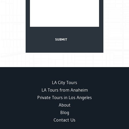
LA City Tours
LA Tours from Anaheim
Private Tours in Los Angeles
About
Blog
Contact Us