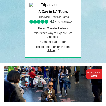
A Day in LA Tours
Tripadvisor Traveler Rating
7,667 reviews
Recent Traveler Reviews
“No Better Way to Explore Los
Angeles”
“Great Visit and Tour”
“The perfect tour for first time
visitors…”
STARTING AT
$99