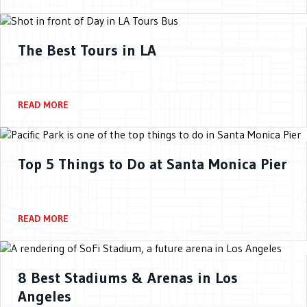
The Best Tours in LA
READ MORE
Top 5 Things to Do at Santa Monica Pier
READ MORE
8 Best Stadiums & Arenas in Los
Angeles