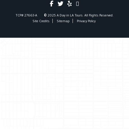
©
TCP# 27663-A
2025 A Day in LA Tours. All Rights Reserved.
Site Credits
Sitemap
Privacy Policy