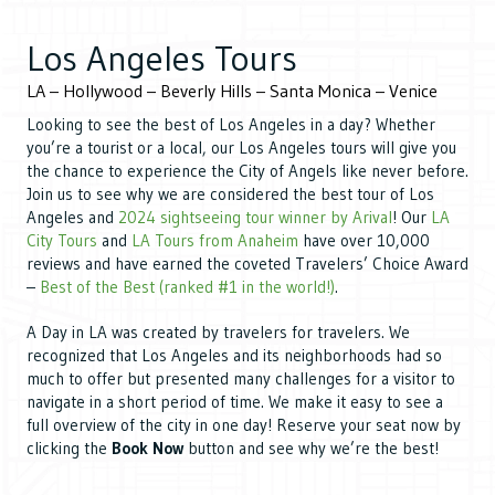
Los
Angeles Tours
LA – Hollywood – Beverly Hills – Santa Monica – Venice
Looking to see the best of Los Angeles in a day? Whether
you’re a tourist or a local, our Los Angeles tours will give you
the chance to experience the City of Angels like never before.
Join us to see why we are considered the best tour of Los
Angeles and
2024 sightseeing tour winner by Arival
! Our
LA
City Tours
and
LA Tours from Anaheim
have over 10,000
reviews and have earned the coveted Travelers’ Choice Award
–
Best of the Best (ranked #1 in the world!)
.
A Day in LA was created by travelers for travelers. We
recognized that Los Angeles and its neighborhoods had so
much to offer but presented many challenges for a visitor to
navigate in a short period of time. We make it easy to see a
full overview of the city in one day! Reserve your seat now by
clicking the
Book Now
button and see why we’re the best!