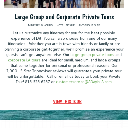
Large Group and Corporate Private Tours
MINIMUM 6 HOURS
HOTEL PICKUP
ANY GROUP SIZE
Let us customize any itinerary for you for the best possible
experience of LA! You can also choose from one of our many
itineraries. Whether you are in town with friends or family or are
planning a corporate get-together, we’ll promise an experience your
guests can’t get anywhere else. Our
large group private tours
and
corporate LA tours
are ideal for small, medium, and large groups
that come together for personal or professional reasons. Our
7,000+ 5-Star TripAdvisor reviews will guarantee your private tour
will be unforgettable. Call or email us today to book your Private
Tour! 818-538-6287 or
customerservice@ADayinLA.com
.
VIEW THIS TOUR