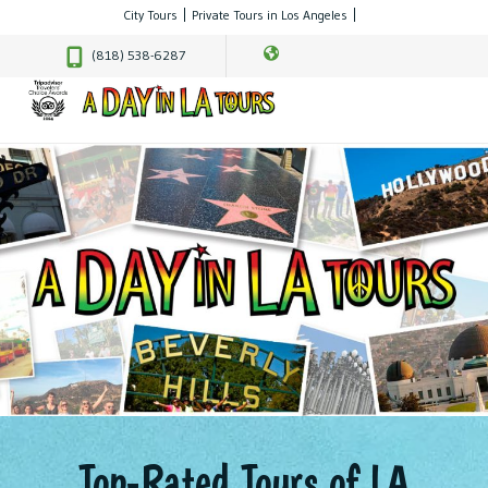
City Tours
Private Tours in Los Angeles
(818) 538-6287
Top-Rated Tours of LA