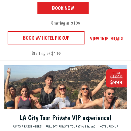
BOOK NOW
Starting at $109
BOOK W/ HOTEL PICKUP
VIEW TRIP DETAILS
Starting at $119
TOTAL
$1099
$999
LA City Tour Private VIP experience!
UP TO 7 PASSENGERS
FULL DAY PRIVATE TOUR (7 to 8 hours)
HOTEL PICKUP