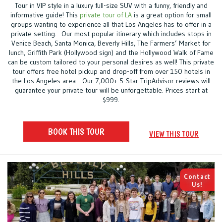
Tour in VIP style in a luxury full-size SUV with a funny, friendly and
informative guide! This
private tour of LA
is a great option for small
groups wanting to experience all that Los Angeles has to offer in a
private setting. Our most popular itinerary which includes stops in
Venice Beach, Santa Monica, Beverly Hills, The Farmers’ Market for
lunch, Griffith Park (Hollywood sign) and the Hollywood Walk of Fame
can be custom tailored to your personal desires as well! This private
tour offers free hotel pickup and drop-off from over 150 hotels in
the Los Angeles area. Our 7,000+ 5-Star TripAdvisor reviews will
guarantee your private tour will be unforgettable. Prices start at
$999.
BOOK THIS TOUR
VIEW THIS TOUR
Contact
Us!