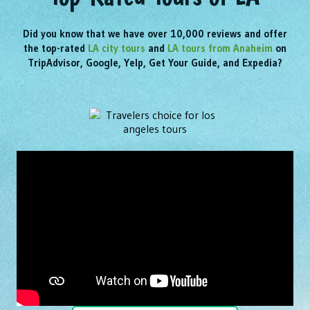
Did you know that we have over 10,000 reviews and offer
the top-rated
LA city tours
and
LA tours from Anaheim
on
TripAdvisor, Google, Yelp, Get Your Guide, and Expedia?