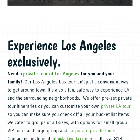
Experience Los Angeles
exclusively.
Need a
private tour of Los Angeles
for you and your
family?
Our Los Angeles bus tour isn’t just a convenient way
to get around town. It’s also a fun, safe way to experience LA
and the surrounding neighborhoods. We offer pre-set private
tour itineraries or you can customize your own
private LA tour
so you can make sure you check off all your bucket list items!
We cater to groups of all sizes, with options for small group
VIP tours and large group and
corporate private tours
.
Contact us anytime at
info@adayinla.com
or call us at 818-