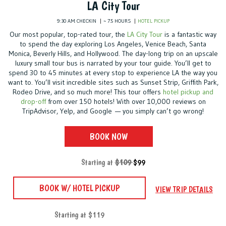
LA City Tour
9:30 A.M. CHECKIN
~ 7.5 HOURS
HOTEL PICKUP
Our most popular, top-rated tour, the
LA City Tour
is a fantastic way
to spend the day exploring Los Angeles, Venice Beach, Santa
Monica, Beverly Hills, and Hollywood. The day-long trip on an upscale
luxury small tour bus is narrated by your tour guide. You’ll get to
spend 30 to 45 minutes at every stop to experience LA the way you
want to. You’ll visit incredible sites such as Sunset Strip, Griffith Park,
Rodeo Drive, and so much more! This tour offers
hotel pickup and
drop-off
from over 150 hotels! With over 10,000 reviews on
TripAdvisor, Yelp, and Google — you simply can’t go wrong!
BOOK NOW
Starting at
$109
$99
BOOK W/ HOTEL PICKUP
VIEW TRIP DETAILS
Starting at $119