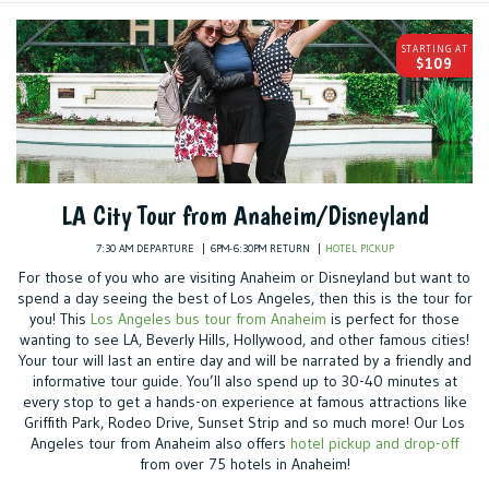
STARTING AT
$109
LA City Tour from Anaheim/Disneyland
7:30 AM DEPARTURE
6PM-6:30PM RETURN
HOTEL PICKUP
For those of you who are visiting Anaheim or Disneyland but want to
spend a day seeing the best of Los Angeles, then this is the tour for
you! This
Los Angeles bus tour from Anaheim
is perfect for those
wanting to see LA, Beverly Hills, Hollywood, and other famous cities!
Your tour will last an entire day and will be narrated by a friendly and
informative tour guide. You’ll also spend up to 30-40 minutes at
every stop to get a hands-on experience at famous attractions like
Griffith Park, Rodeo Drive, Sunset Strip and so much more! Our Los
Angeles tour from Anaheim also offers
hotel pickup and drop-off
from over 75 hotels in Anaheim!