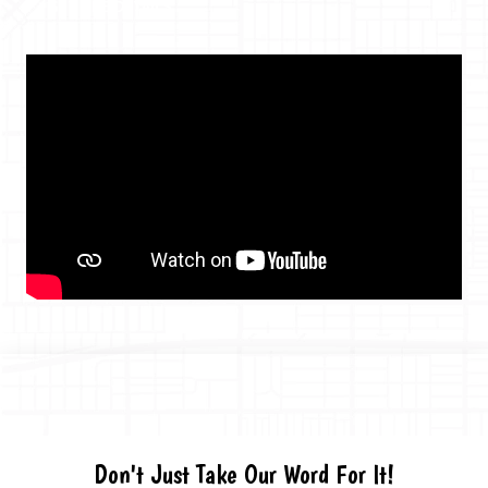
GET THE DETAILS
Don't Just Take Our Word For It!